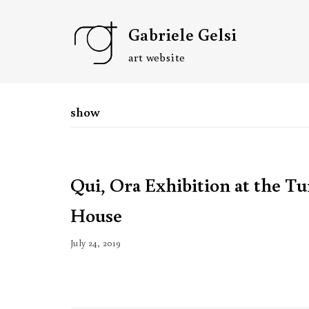
Skip
Gabriele Gelsi
to
content
art website
show
Qui, Ora Exhibition at the T
House
July 24, 2019