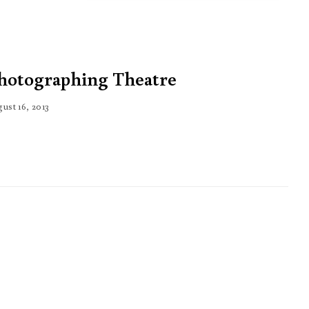
hotographing Theatre
ust 16, 2013