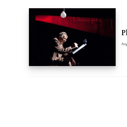
P
Aug