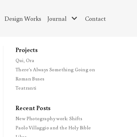
Design Works
Journal
Contact
Projects
Qui, Ora
There’s Always Something Going on
Roman Buses
Teatranti
Recent Posts
New Photography work: Shifts
Paolo Villaggio and the Holy Bible
Likes