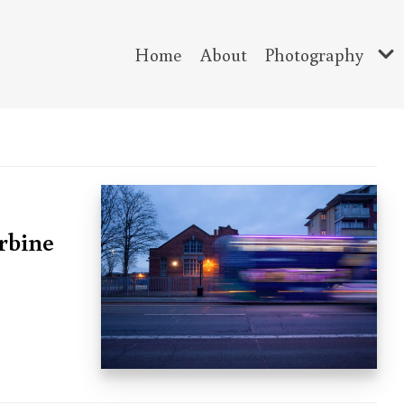
Home
About
Photography
urbine