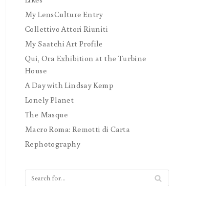
My LensCulture Entry
Collettivo Attori Riuniti
My Saatchi Art Profile
Qui, Ora Exhibition at the Turbine
House
A Day with Lindsay Kemp
Lonely Planet
The Masque
Macro Roma: Remotti di Carta
Rephotography