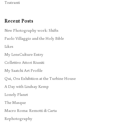
Teatranti
Recent Posts
New Photography work: Shifts
Paolo Villaggio and the Holy Bible
Likes
My LensCulture Entry
Collettivo Attori Riuniti
My Saatchi Art Profile
Qui, Ora Exhibition at the Turbine House
A Day with Lindsay Kemp
Lonely Planet
The Masque
Macro Roma: Remotti di Carta
Rephotography