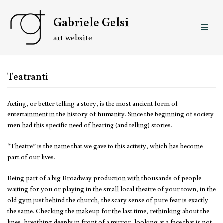
Skip
Gabriele Gelsi
to
content
art website
Teatranti
Acting, or better telling a story, is the most ancient form of
entertainment in the history of humanity. Since the beginning of society
men had this specific need of hearing (and telling) stories.
“Theatre” is the name that we gave to this activity, which has become
part of our lives.
Being part of a big Broadway production with thousands of people
waiting for you or playing in the small local theatre of your town, in the
old gym just behind the church, the scary sense of pure fear is exactly
the same. Checking the makeup for the last time, rethinking about the
lines, breathing deeply in front of a mirror, looking at a face that is not