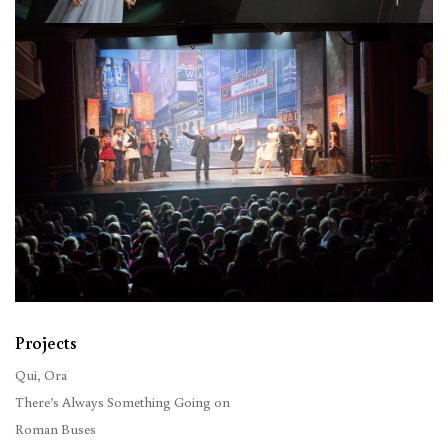
Projects
Qui, Ora
There’s Always Something Going on
Roman Buses