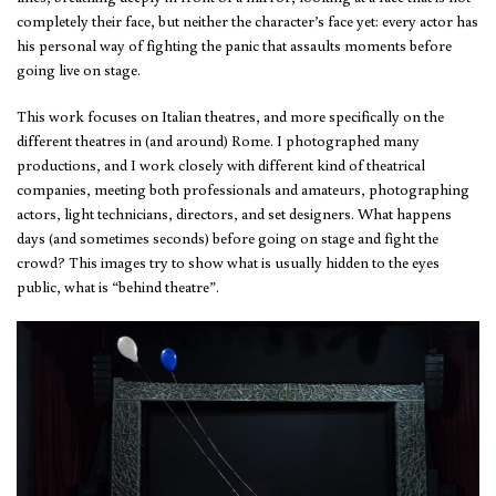
completely their face, but neither the character’s face yet: every actor has
his personal way of fighting the panic that assaults moments before
going live on stage.
This work focuses on Italian theatres, and more specifically on the
different theatres in (and around) Rome. I photographed many
productions, and I work closely with different kind of theatrical
companies, meeting both professionals and amateurs, photographing
actors, light technicians, directors, and set designers. What happens
days (and sometimes seconds) before going on stage and fight the
crowd? This images try to show what is usually hidden to the eyes
public, what is “behind theatre”.