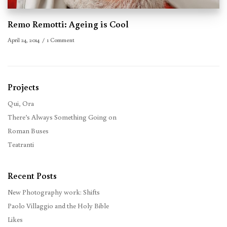
Remo Remotti: Ageing is Cool
April 24, 2014
1 Comment
Projects
Qui, Ora
There’s Always Something Going on
Roman Buses
Teatranti
Recent Posts
New Photography work: Shifts
Paolo Villaggio and the Holy Bible
Likes