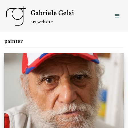
Skip
Gabriele Gelsi
to
content
art website
painter