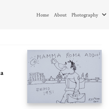
Home
About
Photography
ta