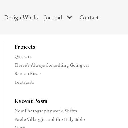
Design Works
Journal
Contact
Projects
Qui, Ora
There’s Always Something Going on
Roman Buses
Teatranti
Recent Posts
New Photography work: Shifts
Paolo Villaggio and the Holy Bible
Likes