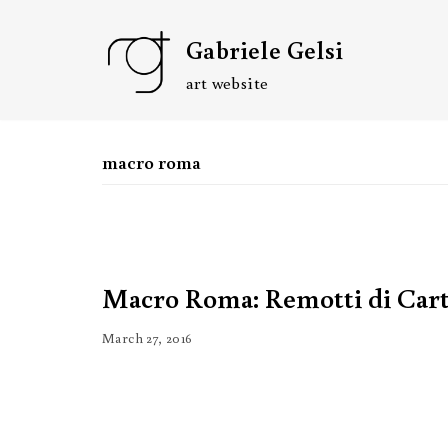
Skip
Gabriele Gelsi
to
content
art website
macro roma
Macro Roma: Remotti di Car
March 27, 2016