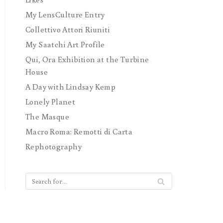
My LensCulture Entry
Collettivo Attori Riuniti
My Saatchi Art Profile
Qui, Ora Exhibition at the Turbine
House
A Day with Lindsay Kemp
Lonely Planet
The Masque
Macro Roma: Remotti di Carta
Rephotography