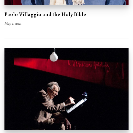
Paolo Villaggio and the Holy Bible
May 2, 2021