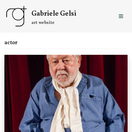
Skip
Gabriele Gelsi
to
content
art website
actor