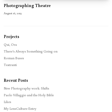
Photographing Theatre
August 16, 2013
Projects
Qui, Ora
There’s Always Something Going on
Roman Buses
Teatranti
Recent Posts
New Photography work: Shifts
Paolo Villaggio and the Holy Bible
Likes
My LensCulture Entry