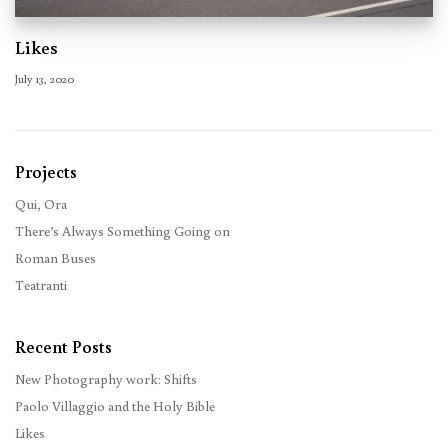
Likes
July 13, 2020
Projects
Qui, Ora
There’s Always Something Going on
Roman Buses
Teatranti
Recent Posts
New Photography work: Shifts
Paolo Villaggio and the Holy Bible
Likes