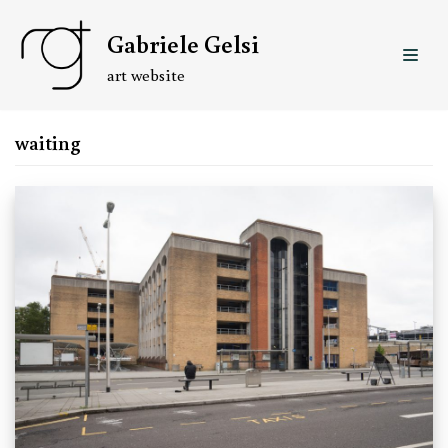
Skip
Gabriele Gelsi
to
content
art website
waiting