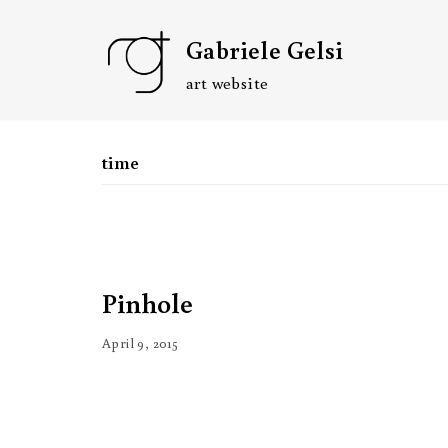
Skip
Gabriele Gelsi
to
content
art website
time
Pinhole
April 9, 2015