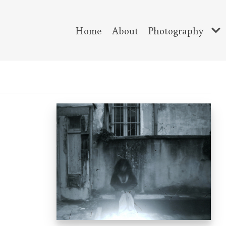
Home
About
Photography