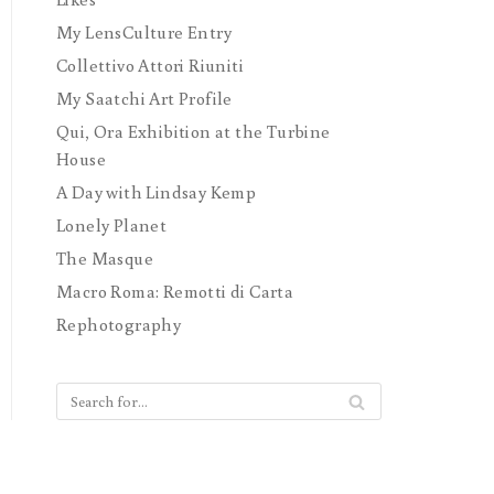
My LensCulture Entry
Collettivo Attori Riuniti
My Saatchi Art Profile
Qui, Ora Exhibition at the Turbine
House
A Day with Lindsay Kemp
Lonely Planet
The Masque
Macro Roma: Remotti di Carta
Rephotography