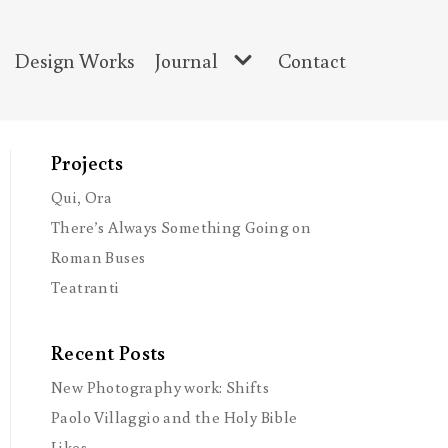
Design Works
Journal
Contact
Projects
Qui, Ora
There’s Always Something Going on
Roman Buses
Teatranti
Recent Posts
New Photography work: Shifts
Paolo Villaggio and the Holy Bible
Likes