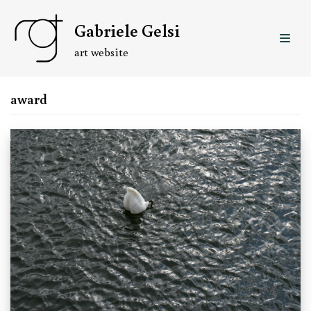
Skip
Gabriele Gelsi
to
content
art website
award