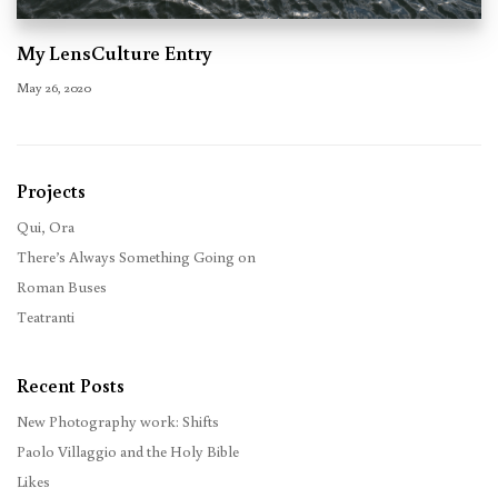
My LensCulture Entry
May 26, 2020
Projects
Qui, Ora
There’s Always Something Going on
Roman Buses
Teatranti
Recent Posts
New Photography work: Shifts
Paolo Villaggio and the Holy Bible
Likes