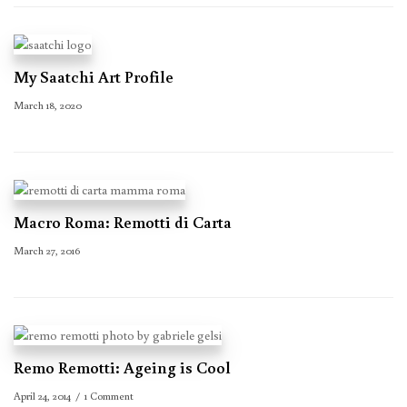
My Saatchi Art Profile
March 18, 2020
Macro Roma: Remotti di Carta
March 27, 2016
Remo Remotti: Ageing is Cool
April 24, 2014
1 Comment