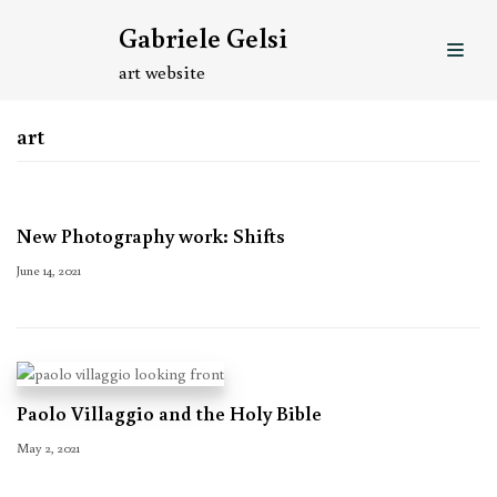
Skip
Gabriele Gelsi
to
content
art website
art
New Photography work: Shifts
June 14, 2021
Paolo Villaggio and the Holy Bible
May 2, 2021