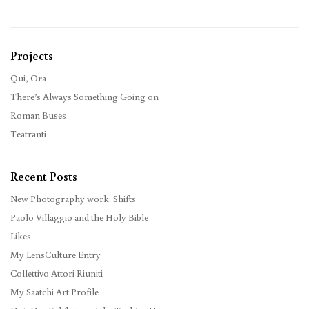
Projects
Qui, Ora
There’s Always Something Going on
Roman Buses
Teatranti
Recent Posts
New Photography work: Shifts
Paolo Villaggio and the Holy Bible
Likes
My LensCulture Entry
Collettivo Attori Riuniti
My Saatchi Art Profile